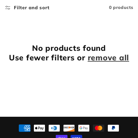
l
Filter and sort
0 products
e
c
t
No products found
Use fewer filters or
remove all
i
o
n
:
Payment
methods