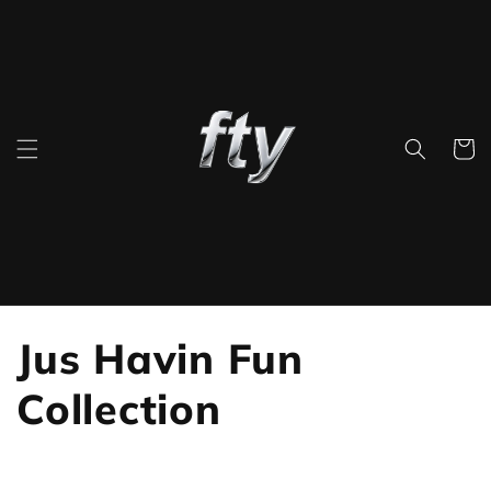
Skip to
content
Cart
C
Jus Havin Fun
o
Collection
l